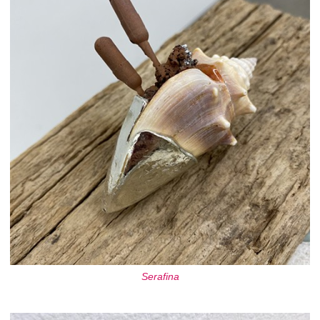
Serafina