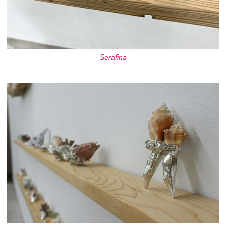
Serafina