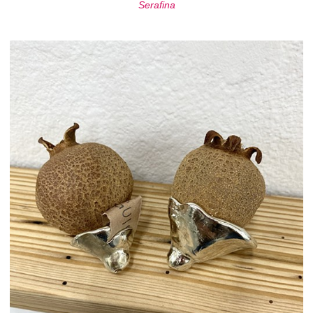
Serafina