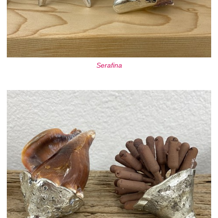
Serafina