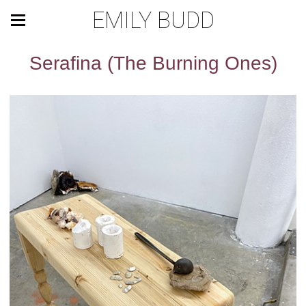
EMILY BUDD
Serafina (The Burning Ones)