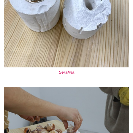
Serafina