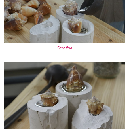
Serafina