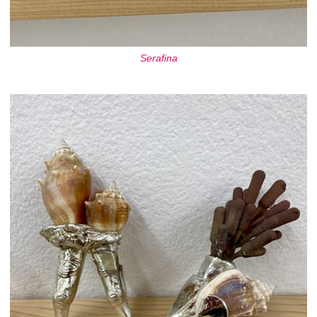
Serafina