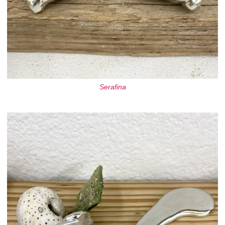
Serafina