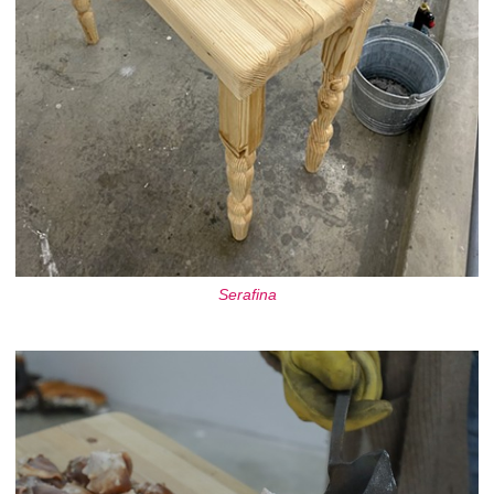
Serafina