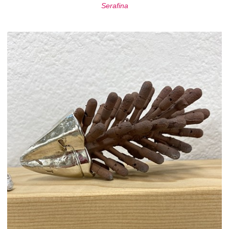
Serafina