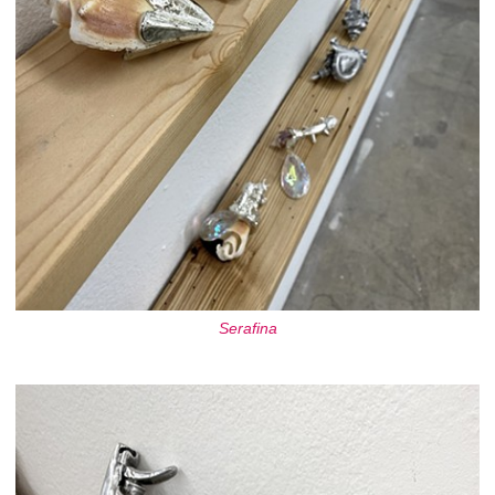
Serafina