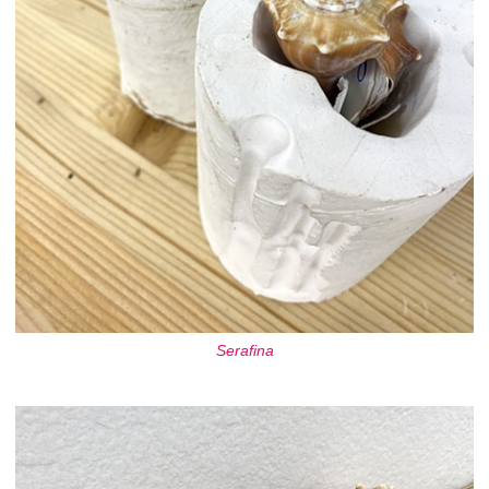
Serafina