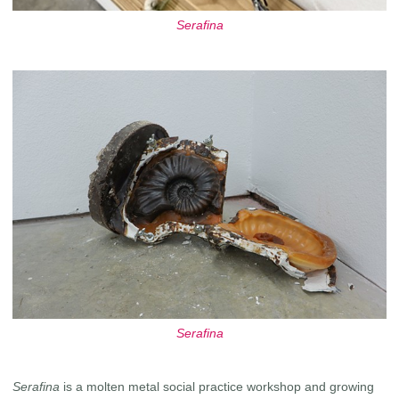
Serafina
Serafina
Serafina
is a molten metal social practice workshop and growing