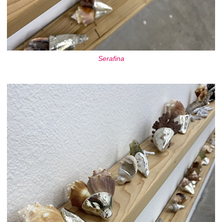
Serafina