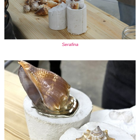
Serafina