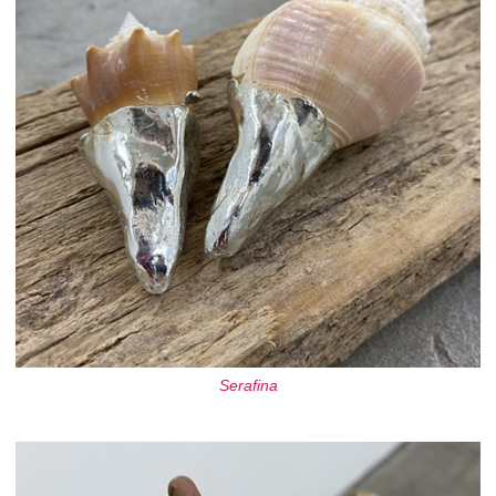
Serafina