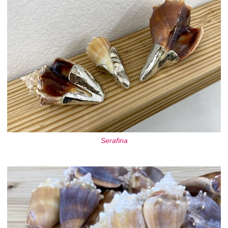
Serafina