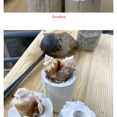
Serafina