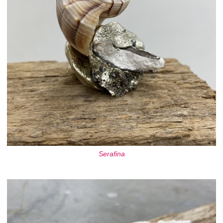
Serafina