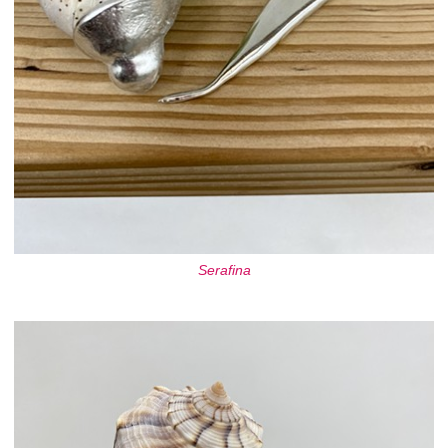
Serafina