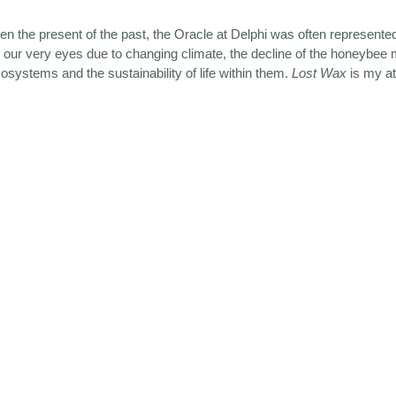
ghten the present of the past, the Oracle at Delphi was often represen
 our very eyes due to changing climate, the decline of the honeybee 
cosystems and the sustainability of life within them.
Lost Wax
is my at