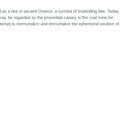
ted as a bee in ancient Greece, a symbol of impending fate. Today,
may be regarded as the proverbial canary in the coal mine for
tempt to memorialize and immortalize the ephemeral wisdom of