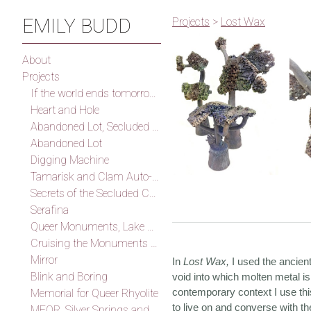
EMILY BUDD
Projects
>
Lost Wax
About
Projects
If the world ends tomorrow I will find you, I promise
Heart and Hole
Abandoned Lot, Secluded Cove
Abandoned Lot
Digging Machine
Tamarisk and Clam Auto-Fossilization Memorial
Secrets of the Secluded Cove
Serafina
Queer Monuments, Lake Mead
Cruising the Monuments of the Outskirts of Las Vegas (After Smithson)
Mirror
In
Lost Wax,
I used the ancien
Blink and Boring
void into which molten metal is
contemporary context I use thi
Memorial for Queer Rhyolite
to live on and converse with the
MFQR, Silver Springs and Thunder Mountain