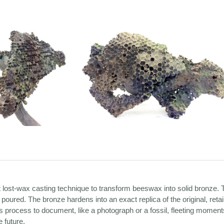
t lost-wax casting technique to transform beeswax into solid bronze.
 poured. The bronze hardens into an exact replica of the original, reta
s process to document, like a photograph or a fossil, fleeting moments
 future.