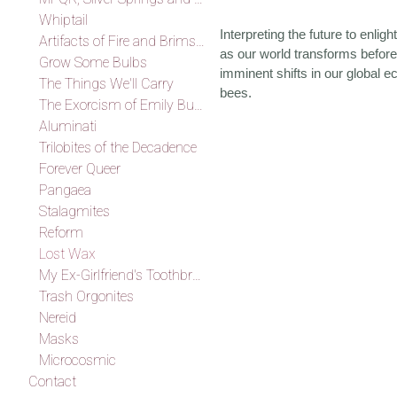
Whiptail
Interpreting the future to enli
Artifacts of Fire and Brimstone
as our world transforms before
Grow Some Bulbs
imminent shifts in our global e
The Things We'll Carry
bees.
The Exorcism of Emily Budd
Aluminati
Trilobites of the Decadence
Forever Queer
Pangaea
Stalagmites
Reform
Lost Wax
My Ex-Girlfriend's Toothbrush
Trash Orgonites
Nereid
Masks
Microcosmic
Contact