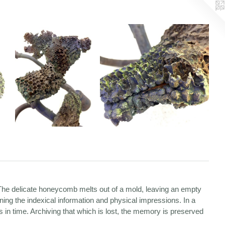
 The delicate honeycomb melts out of a mold, leaving an empty
ining the indexical information and physical impressions. In a
 in time. Archiving that which is lost, the memory is preserved