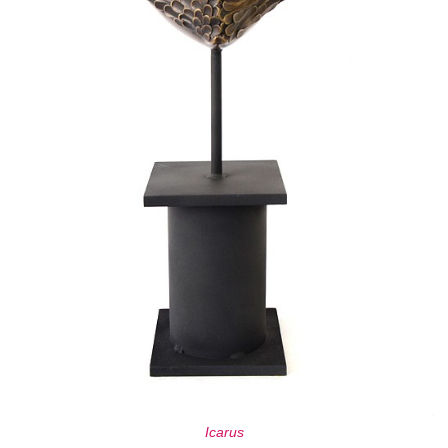
Icarus