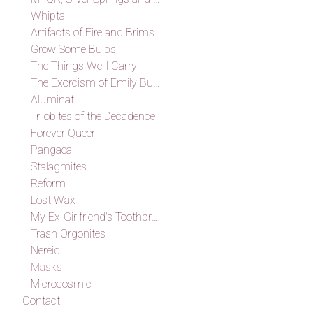
Whiptail
Artifacts of Fire and Brimstone
Grow Some Bulbs
The Things We'll Carry
The Exorcism of Emily Budd
Aluminati
Trilobites of the Decadence
Forever Queer
Pangaea
Stalagmites
Reform
Lost Wax
My Ex-Girlfriend's Toothbrush
Trash Orgonites
Nereid
Masks
Microcosmic
Contact