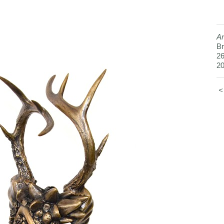
Ar
Br
26
2