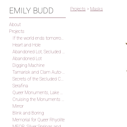
EMILY BUDD
Projects
>
Masks
About
Projects
If the world ends tomorrow I will find you, I promise
Heart and Hole
Abandoned Lot, Secluded Cove
Abandoned Lot
Digging Machine
Tamarisk and Clam Auto-Fossilization Memorial
Secrets of the Secluded Cove
Serafina
Queer Monuments, Lake Mead
Cruising the Monuments of the Outskirts of Las Vegas (After Smithson)
Mirror
Blink and Boring
Memorial for Queer Rhyolite
MFQR, Silver Springs and Thunder Mountain