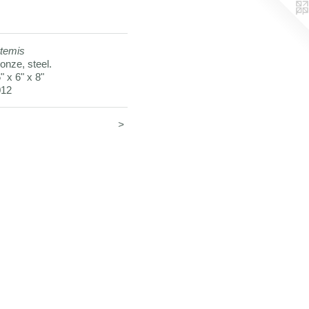
temis
onze, steel.
" x 6" x 8"
012
<
>