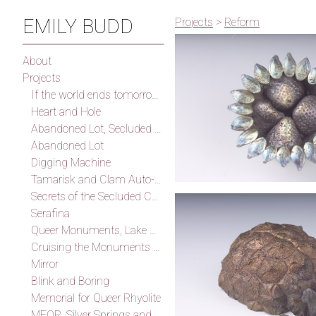
EMILY BUDD
Projects
>
Reform
About
Projects
If the world ends tomorrow I will find you, I promise
Heart and Hole
Abandoned Lot, Secluded Cove
Abandoned Lot
Digging Machine
Tamarisk and Clam Auto-Fossilization Memorial
Secrets of the Secluded Cove
Serafina
Queer Monuments, Lake Mead
Cruising the Monuments of the Outskirts of Las Vegas (After Smithson)
Mirror
Blink and Boring
Memorial for Queer Rhyolite
MFQR, Silver Springs and Thunder Mountain