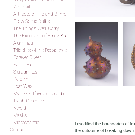
Whiptail
Artifacts of Fire and Brimstone
Grow Some Bulbs
The Things We'll Carry
The Exorcism of Emily Budd
Aluminati
Trilobites of the Decadence
Forever Queer
Pangaea
Stalagmites
Reform
Lost Wax
My Ex-Girlfriend's Toothbrush
Trash Orgonites
Nereid
Masks
Microcosmic
I modified the boundaries of fr
Contact
the outcome of breaking down f