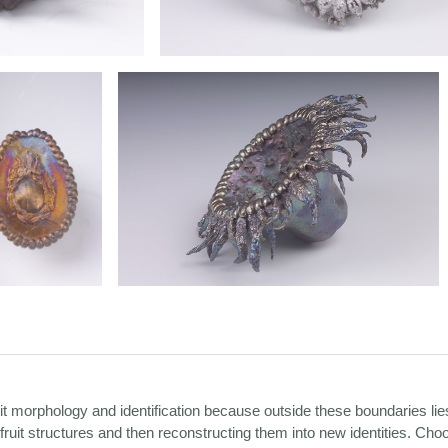
uit morphology and identification because outside these boundaries li
ruit structures and then reconstructing them into new identities. Cho