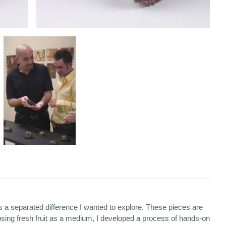
es a separated difference I wanted to explore. These pieces are
osing fresh fruit as a medium, I developed a process of hands-on