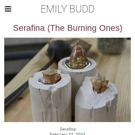
EMILY BUDD
Serafina (The Burning Ones)
Serafina
February 24, 2024