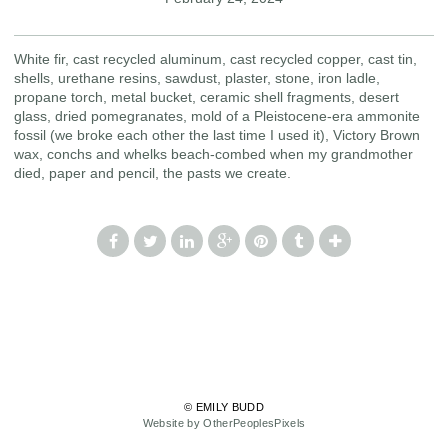
White fir, cast recycled aluminum, cast recycled copper, cast tin,
shells, urethane resins, sawdust, plaster, stone, iron ladle,
propane torch, metal bucket, ceramic shell fragments, desert
glass, dried pomegranates, mold of a Pleistocene-era ammonite
fossil (we broke each other the last time I used it), Victory Brown
wax, conchs and whelks beach-combed when my grandmother
died, paper and pencil, the pasts we create.
© EMILY BUDD
Website by OtherPeoplesPixels