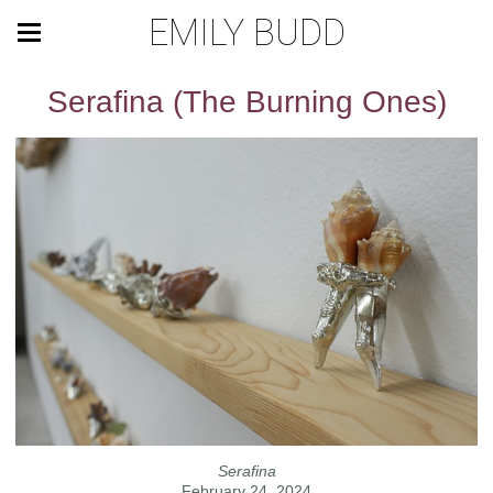
EMILY BUDD
Serafina (The Burning Ones)
Serafina
February 24, 2024