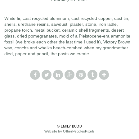
White fir, cast recycled aluminum, cast recycled copper, cast tin,
shells, urethane resins, sawdust, plaster, stone, iron ladle,
propane torch, metal bucket, ceramic shell fragments, desert
glass, dried pomegranates, mold of a Pleistocene-era ammonite
fossil (we broke each other the last time I used it), Victory Brown
wax, conchs and whelks beach-combed when my grandmother
died, paper and pencil, the pasts we create.
© EMILY BUDD
Website by OtherPeoplesPixels