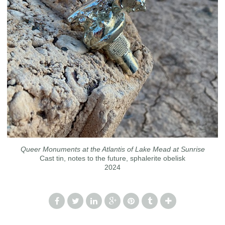
Queer Monuments at the Atlantis of Lake Mead at Sunrise
Cast tin, notes to the future, sphalerite obelisk
2024