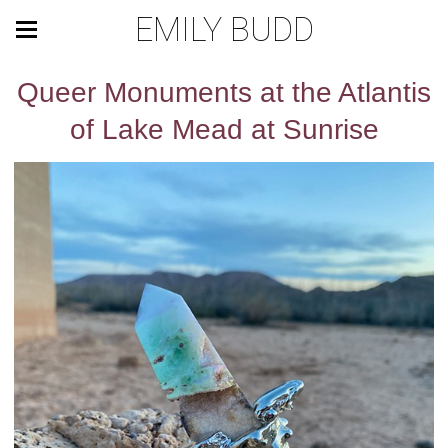
EMILY BUDD
Queer Monuments at the Atlantis
of Lake Mead at Sunrise