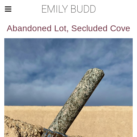
EMILY BUDD
Abandoned Lot, Secluded Cove