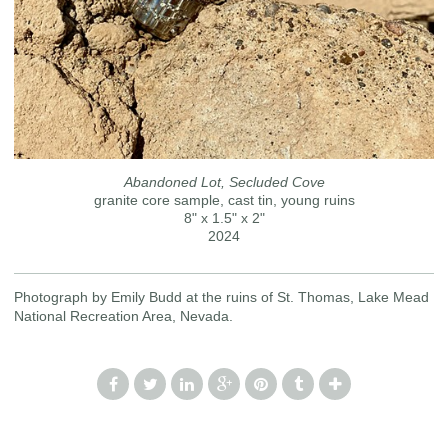
Abandoned Lot, Secluded Cove
granite core sample, cast tin, young ruins
8" x 1.5" x 2"
2024
Photograph by Emily Budd at the ruins of St. Thomas, Lake Mead
National Recreation Area, Nevada.