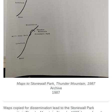
Maps to Stonewall Park, Thunder Mountain, 1987
Archive
1987
Maps copied for dissemination lead to the Stonewall Park