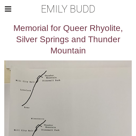
EMILY BUDD
Memorial for Queer Rhyolite,
Silver Springs and Thunder
Mountain