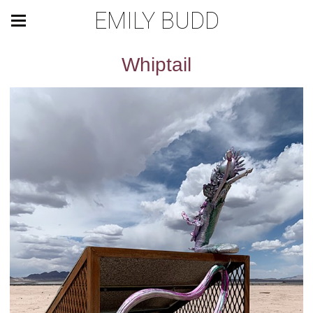
EMILY BUDD
Whiptail