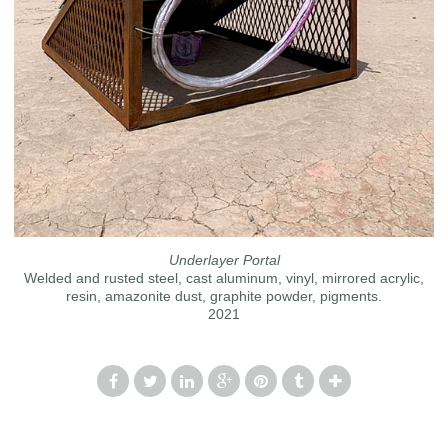
Underlayer Portal
Welded and rusted steel, cast aluminum, vinyl, mirrored acrylic,
resin, amazonite dust, graphite powder, pigments.
2021