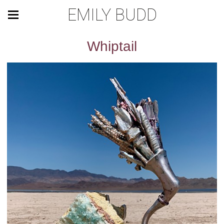
EMILY BUDD
Whiptail