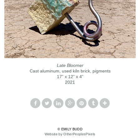
Late Bloomer
Cast aluminum, used kiln brick, pigments
17” x 12” x 4”
2021
© EMILY BUDD
Website by OtherPeoplesPixels