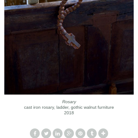
Rosary
cast iron rosary, ladder, gothic walnut furniture
2018