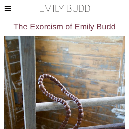
EMILY BUDD
The Exorcism of Emily Budd