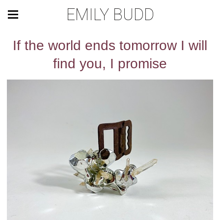
EMILY BUDD
If the world ends tomorrow I will
find you, I promise