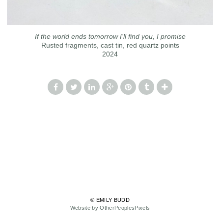
If the world ends tomorrow I'll find you, I promise
Rusted fragments, cast tin, red quartz points
2024
© EMILY BUDD
Website by OtherPeoplesPixels