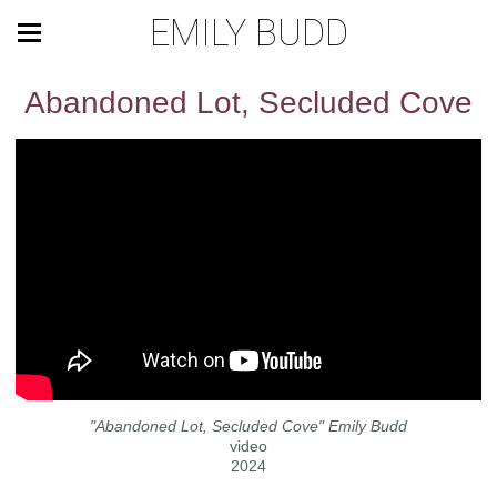
EMILY BUDD
Abandoned Lot, Secluded Cove
"Abandoned Lot, Secluded Cove" Emily Budd
video
2024