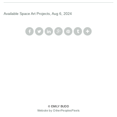
Available Space Art Projects, Aug 6, 2024
© EMILY BUDD
Website by OtherPeoplesPixels